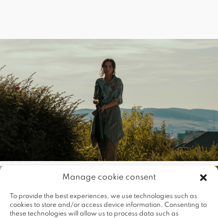
Manage cookie consent
To provide the best experiences, we use technologies such as
cookies to store and/or access device information. Consenting to
these technologies will allow us to process data such as