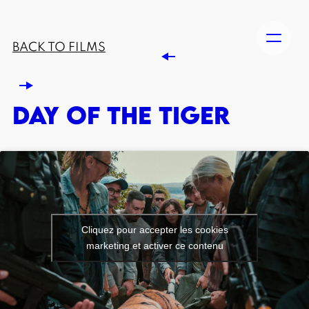
BACK TO FILMS
DAY OF THE TIGER
Cliquez pour accepter les cookies
marketing et activer ce contenu