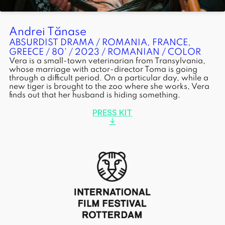
Andrei Tănase
ABSURDIST DRAMA / ROMANIA, FRANCE,
GREECE / 80' / 2023 / ROMANIAN / COLOR
Vera is a small-town veterinarian from Transylvania,
whose marriage with actor-director Toma is going
through a difficult period. On a particular day, while a
new tiger is brought to the zoo where she works, Vera
finds out that her husband is hiding something.
PRESS KIT