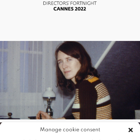
Manage cookie consent