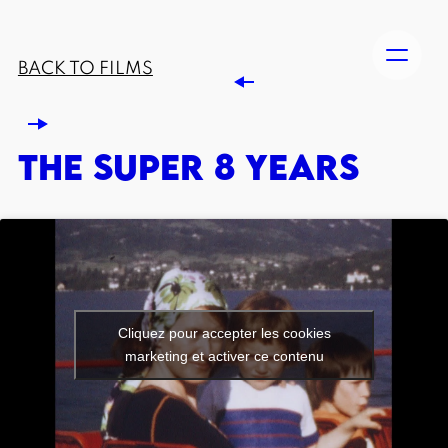
BACK TO FILMS
THE SUPER 8 YEARS
Cliquez pour accepter les cookies
marketing et activer ce contenu