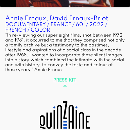
Annie Ernaux, David Ernaux-Briot
DOCUMENTARY / FRANCE / 60' / 2022 /
FRENCH / COLOR
“In re-viewing our super eight films, shot between 1972
and 1981, it occurred to me that they comprised not only
a family archive but a testimony to the pastimes,
lifestyle and aspirations of a social class in the decade
after 1968. I wanted to incorporate these silent images
into a story which combined the intimate with the social
and with history, to convey the taste and colour of
those years.” Annie Ernaux
PRESS KIT