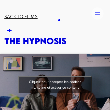
BACK TO FILMS
THE HYPNOSIS
Cliquez pour accepter les cookies
marketing et activer ce contenu