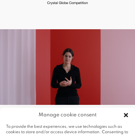
Manage cookie consent
To provide the best experiences, we use technologies such as
cookies to store and/or access device information. Consenting to