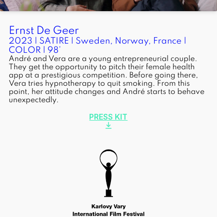
Ernst De Geer
2023 | SATIRE | Sweden, Norway, France |
COLOR | 98’
André and Vera are a young entrepreneurial couple.
They get the opportunity to pitch their female health
app at a prestigious competition. Before going there,
Vera tries hypnotherapy to quit smoking. From this
point, her attitude changes and André starts to behave
unexpectedly.
PRESS KIT