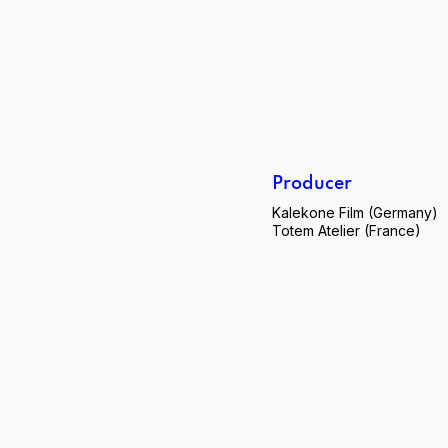
Producer
Kalekone Film (Germany)
Totem Atelier (France)