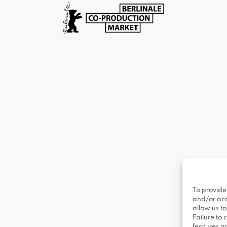
To provide
and/or acc
allow us t
Failure to
features a