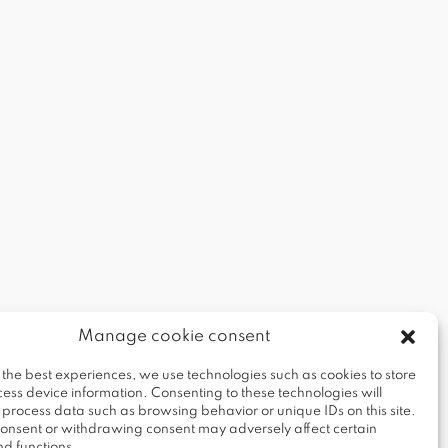
Manage cookie consent
 the best experiences, we use technologies such as cookies to store
ess device information. Consenting to these technologies will
o process data such as browsing behavior or unique IDs on this site.
 consent or withdrawing consent may adversely affect certain
nd functions.