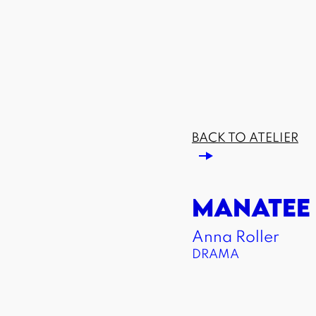
BACK TO ATELIER
MANATEE
Anna Roller
DRAMA