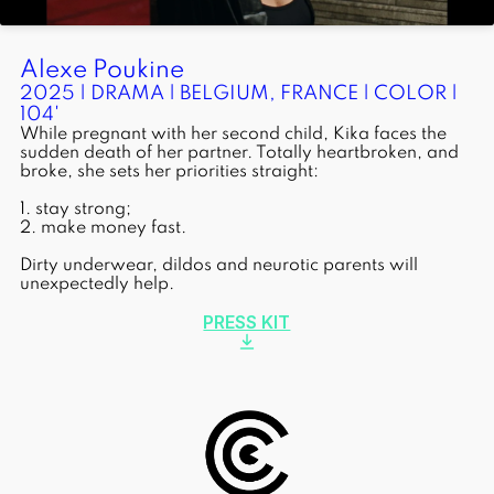
Alexe Poukine
2025 | DRAMA | BELGIUM, FRANCE | COLOR |
104'
While pregnant with her second child, Kika faces the
sudden death of her partner. Totally heartbroken, and
broke, she sets her priorities straight:
1. stay strong;
2. make money fast.
Dirty underwear, dildos and neurotic parents will
unexpectedly help.
PRESS KIT