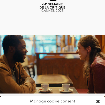
Manage cookie consent