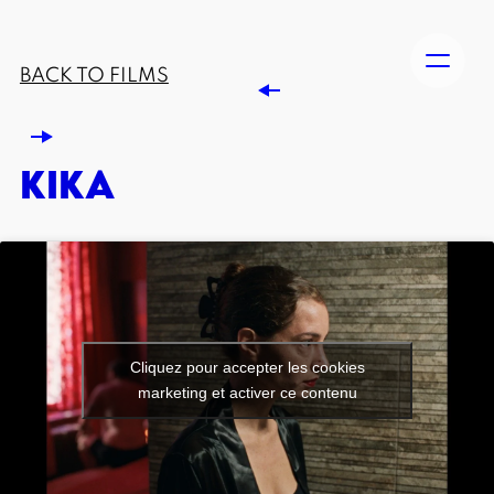
BACK TO FILMS
KIKA
Cliquez pour accepter les cookies
marketing et activer ce contenu